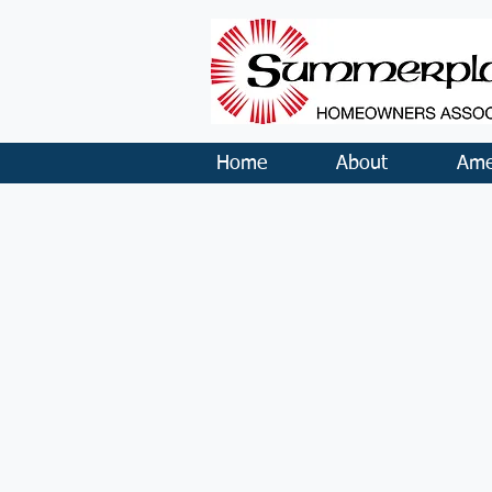
Home
About
Ame