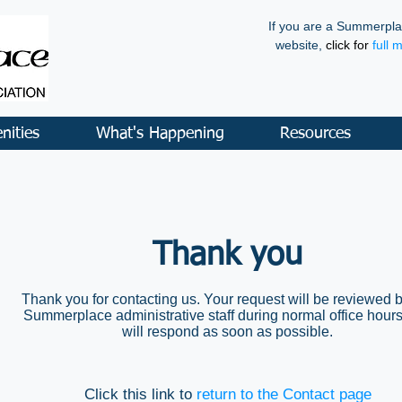
If you are a Summerpla
website,
click for
full 
nities
What's Happening
Resources
Thank you
Thank you for contacting us. Your request will be reviewed b
Summerplace administrative staff during normal office hour
will respond as soon as possible.
Click this link to
return to the Contact page