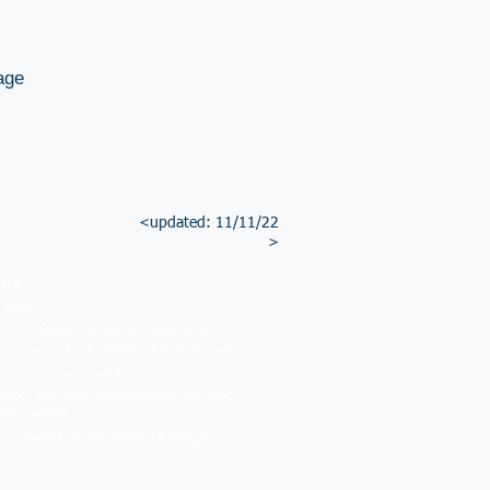
age
<updated: 11/11/22
>
urs
:
 only
9:00am to noon - walk-ins
s:
noon to 4:00pm - by appt. only
ts are required for:
vice, storage space enquiries and
ent rentals.
 is closed on all major Holidays