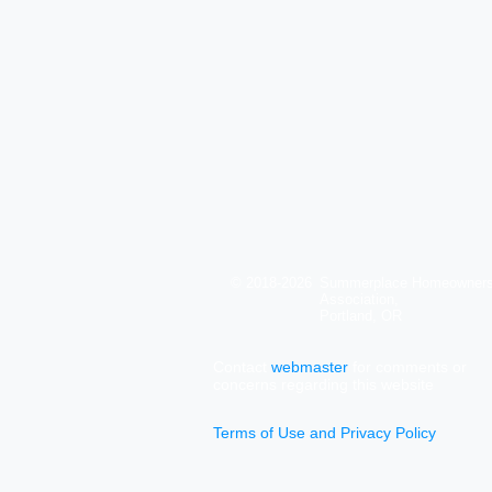
© 2018-2026
Summerplace Homeowner
Association,
Portland, OR
Contact
webmaster
for comments or
concerns regarding this website
Terms of Use and Privacy Policy