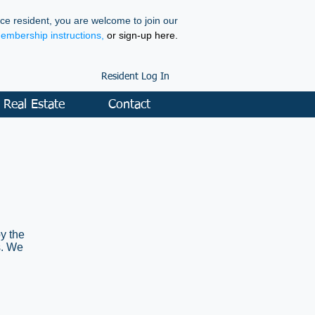
ce resident, you are welcome to join our
membership instructions,
or sign-up here.
Resident Log In
Real Estate
Contact
y the
s. We