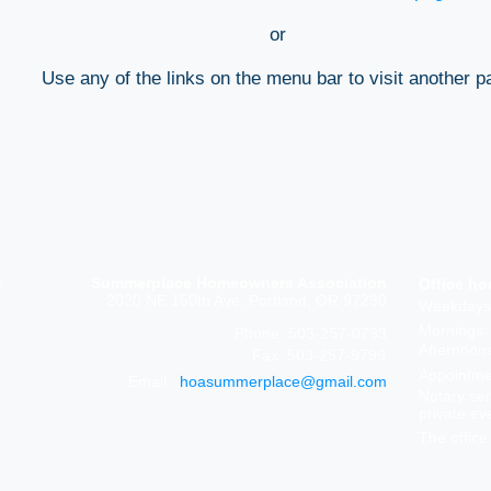
or
Use any of the links on the menu bar to visit another p
s
Summerplace Homeowners Association
Office ho
2020 NE 150th Ave, Portland, OR 97230
Weekdays
Mornings:
Phone: 503-257-0733
Afternoon
Fax: 503-257-9799
Appointmen
Email:
hoasummerplace@gmail.com
Notary ser
private ev
The office