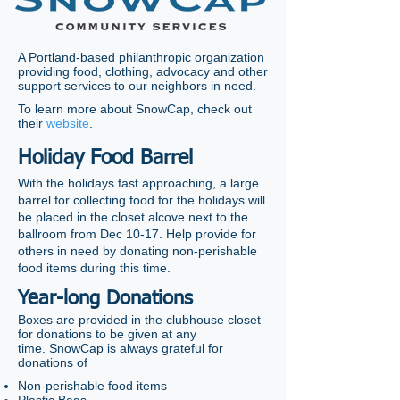
A Portland-based philanthropic organization
providing food, clothing, advocacy and other
support services to our neighbors in need.
To learn more about SnowCap, check out
their
website
.
Holiday Food Barrel
With the holidays fast approaching, a large
barrel for collecting food for the holidays will
be placed in the closet alcove next to the
ballroom from Dec 10-17. Help provide for
others in need by donating non-perishable
food items during this time.
Year-long Donations
Boxes are provided in the clubhouse closet
for donations to be given at any
time.
SnowCap is always grateful for
donations of
Non-perishable food items