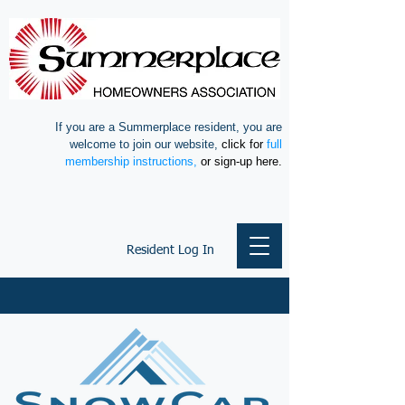
If you are a Summerplace resident, you are
welcome to join our website,
click for
full
membership instructions,
or sign-up here.
Resident Log In