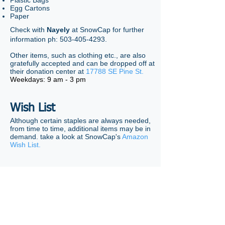
Plastic Bags
Egg Cartons
Paper
Check with
Nayely
at SnowCap for further
information ph:
503-405-4293
.
Other items, such as clothing etc., are also
gratefully accepted and can be dropped off at
their donation center at
17788 SE Pine St.
Weekdays: 9 am - 3 pm
Wish List
Although certain staples are always needed,
from time to time, additional items may be in
demand. take a look at SnowCap's
Amazon
Wish List.
Questions?
Sue Barrett
321-408-0768
©
2018-2026
Summerplace Homeowners Association,
Portland, OR